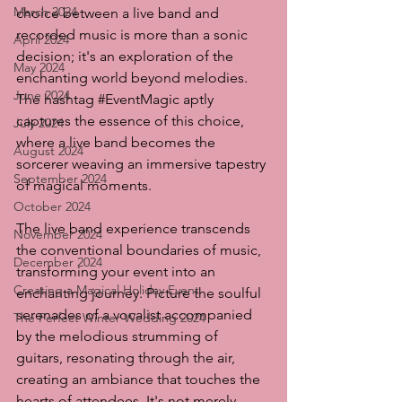
March 2024
choice between a live band and 
recorded music is more than a sonic 
April 2024
decision; it's an exploration of the 
May 2024
enchanting world beyond melodies. 
June 2024
The hashtag 
#EventMagic
 aptly 
captures the essence of this choice, 
July 2024
where a live band becomes the 
August 2024
sorcerer weaving an immersive tapestry 
September 2024
of magical moments.
October 2024
The live band experience transcends 
November 2024
the conventional boundaries of music, 
December 2024
transforming your event into an 
Creating a Magical Holiday Event
enchanting journey. Picture the soulful 
serenades of a vocalist accompanied 
The Perfect Winter Wedding 2024
by the melodious strumming of 
guitars, resonating through the air, 
creating an ambiance that touches the 
hearts of attendees. It's not merely 