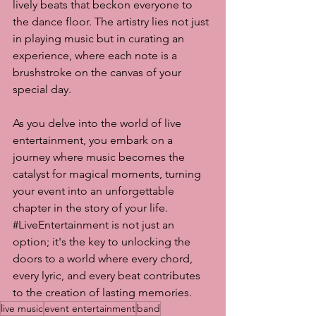
lively beats that beckon everyone to 
the dance floor. The artistry lies not just 
in playing music but in curating an 
experience, where each note is a 
brushstroke on the canvas of your 
special day.
As you delve into the world of live 
entertainment, you embark on a 
journey where music becomes the 
catalyst for magical moments, turning 
your event into an unforgettable 
chapter in the story of your life. 
#LiveEntertainment
 is not just an 
option; it's the key to unlocking the 
doors to a world where every chord, 
every lyric, and every beat contributes 
to the creation of lasting memories.
live music
event entertainment
band