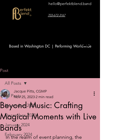
hello@perfektblend.band
703-672-3167
Based in Washington DC | Performing Worldwide
Post
All Posts
Jacque Pitts, CGMP
All Posts
Nov 25, 2023
2 min read
Beyond Music: Crafting
November 2023
Magical Moments with Live
December 2023
January 2024
Bands
February 2024
In the realm of event planning, the 