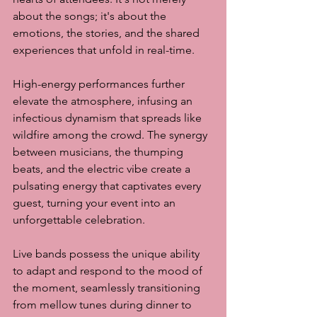
about the songs; it's about the 
emotions, the stories, and the shared 
experiences that unfold in real-time.
High-energy performances further 
elevate the atmosphere, infusing an 
infectious dynamism that spreads like 
wildfire among the crowd. The synergy 
between musicians, the thumping 
beats, and the electric vibe create a 
pulsating energy that captivates every 
guest, turning your event into an 
unforgettable celebration.
Live bands possess the unique ability 
to adapt and respond to the mood of 
the moment, seamlessly transitioning 
from mellow tunes during dinner to 