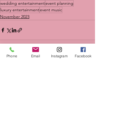
wedding entertainment
event planning
luxury entertainment
event music
November 2023
Phone
Email
Instagram
Facebook
See All
Recent Posts