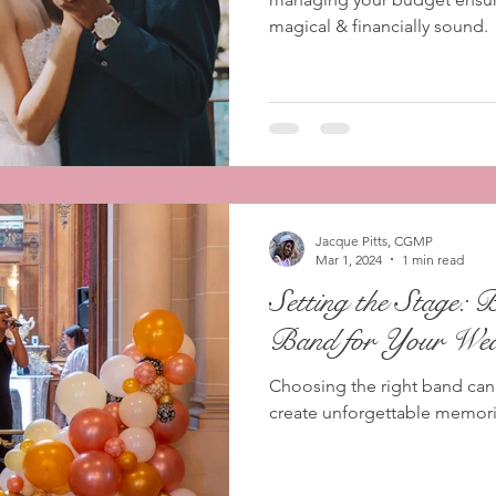
magical & financially sound.
Jacque Pitts, CGMP
Mar 1, 2024
1 min read
Setting the Stage: 
Band for Your Wed
Choosing the right band can
create unforgettable memor