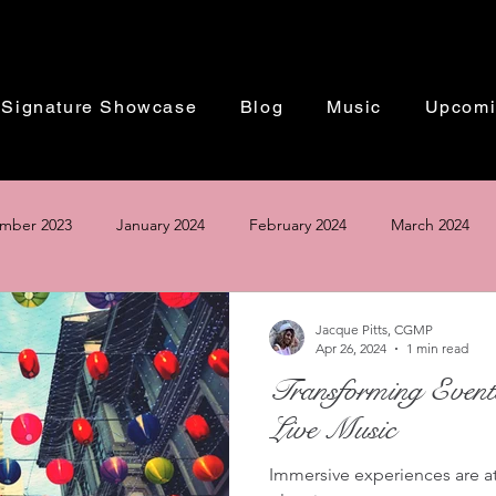
Signature Showcase
Blog
Music
Upcomi
mber 2023
January 2024
February 2024
March 2024
Based in Washington DC | Performing Worldwide
ust 2024
September 2024
October 2024
November 20
Jacque Pitts, CGMP
Apr 26, 2024
1 min read
Transforming Event
The Perfect Winter Wedding 2024
Live Music
Immersive experiences are at