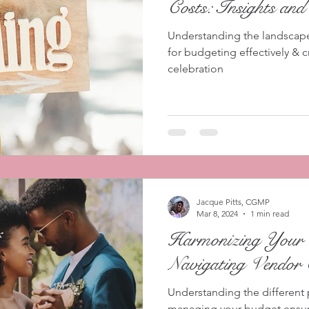
Costs: Insights and
Understanding the landscape 
for budgeting effectively & c
celebration
Jacque Pitts, CGMP
Mar 8, 2024
1 min read
Harmonizing Your 
Navigating Vendor 
Understanding the different p
managing your budget ensures