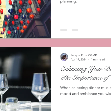
planning.
Jacque Pitts, CGMP
Apr 19, 2024
1 min read
Enhancing Your Din
The Importance of
When selecting dinner music 
mood and ambiance you wish