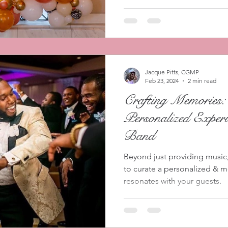
Jacque Pitts, CGMP
Feb 23, 2024
2 min read
Crafting Memories:
Personalized Experi
Band
Beyond just providing music, 
to curate a personalized & 
resonates with your guests.