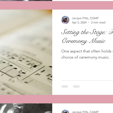
Jacque Pitts, CGMP
Apr 5, 2024
2 min read
Setting the Stage: 
Ceremony Music
One aspect that often holds 
choice of ceremony music.
Jacque Pitts, CGMP