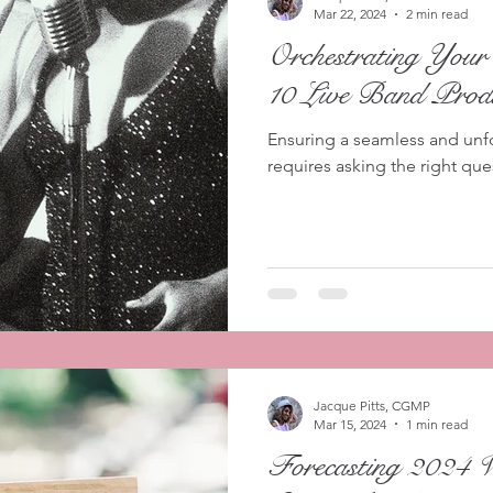
Mar 22, 2024
2 min read
Orchestrating You
10 Live Band Produ
Ensuring a seamless and unf
requires asking the right que
Jacque Pitts, CGMP
Mar 15, 2024
1 min read
Forecasting 2024 