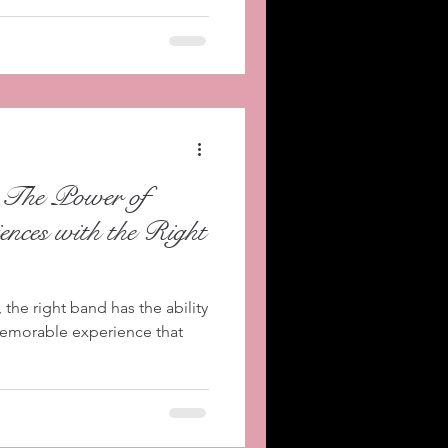
 The Power of
ences with the Right
the right band has the ability
memorable experience that