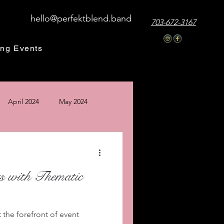
hello@perfektblend.band
703-672-3167
ng Events
April 2024
May 2024
24
December 2024
s with Thematic
 the forefront of event