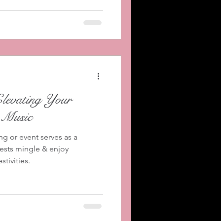
Elevating Your
 Music
ng or event serves as a
uests mingle & enjoy
tivities.