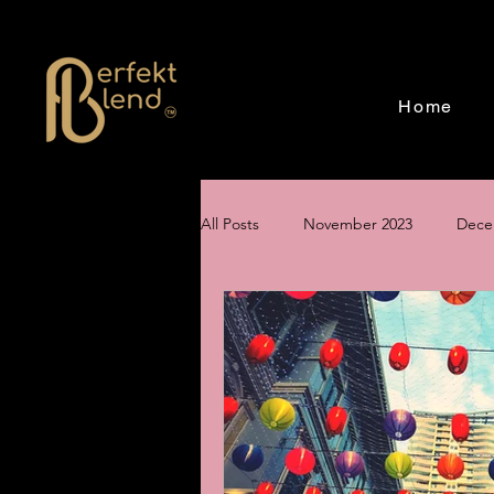
Home
All Posts
November 2023
Dece
June 2024
July 2024
Aug
Creating a Magical Holiday Event