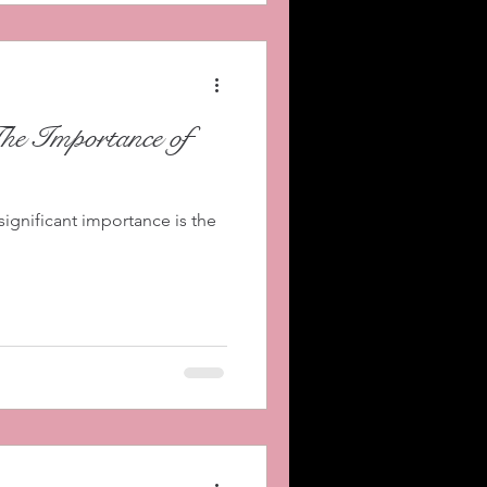
The Importance of
significant importance is the