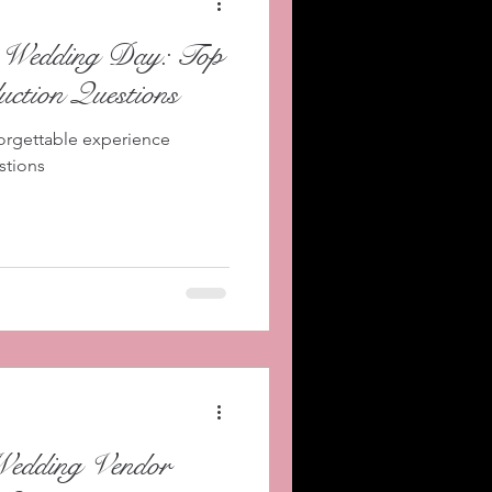
r Wedding Day: Top
ction Questions
orgettable experience
stions
Wedding Vendor