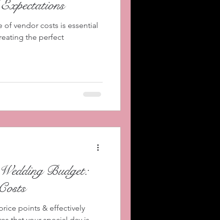
 Expectations
of vendor costs is essential
reating the perfect
Wedding Budget:
Costs
rice points & effectively
 that your special day is