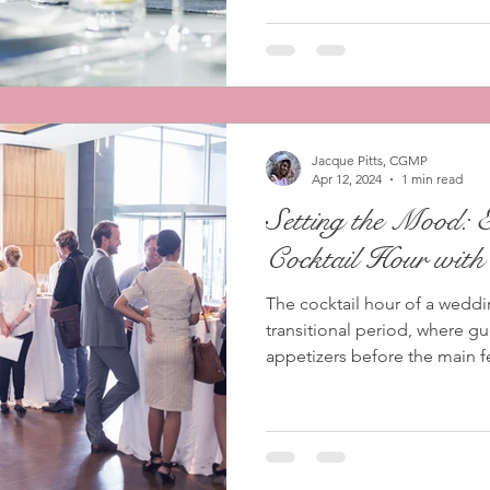
Jacque Pitts, CGMP
Apr 12, 2024
1 min read
Setting the Mood: 
Cocktail Hour with
The cocktail hour of a weddi
transitional period, where g
appetizers before the main fes