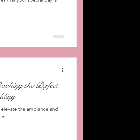
Booking the Perfect
ding
 elevate the ambiance and
ies