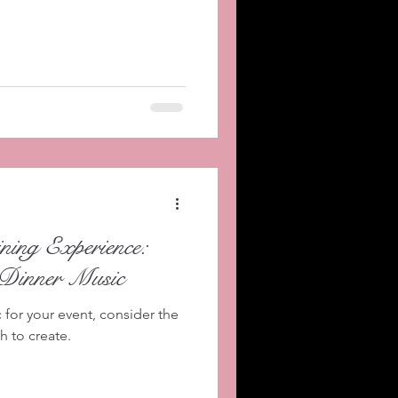
ing Experience:
 Dinner Music
for your event, consider the
 to create.