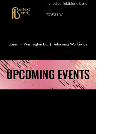
hello@perfektblend.band
703-672-3167
Based in Washington DC | Performing Worldwide
UPCOMING EVENTS
UPCOMING EVENTS