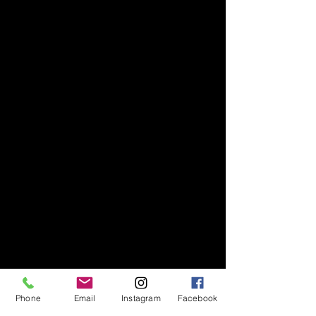
Phone
Email
Instagram
Facebook