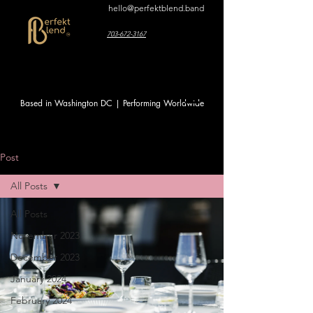
hello@perfektblend.band
703-672-3167
Based in Washington DC | Performing Worldwide
Post
All Posts
All Posts
November 2023
December 2023
January 2024
February 2024