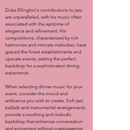
Duke Ellington's contributions to jazz 
are unparalleled, with his music often 
associated with the epitome of 
elegance and refinement. His 
compositions, characterized by rich 
harmonies and intricate melodies, have 
graced the finest establishments and 
upscale events, setting the perfect 
backdrop for a sophisticated dining 
experience.
When selecting dinner music for your 
event, consider the mood and 
ambiance you wish to create. Soft jazz 
ballads and instrumental arrangements 
provide a soothing and melodic 
backdrop that enhances conversation 
and enjoyment without overpowering 