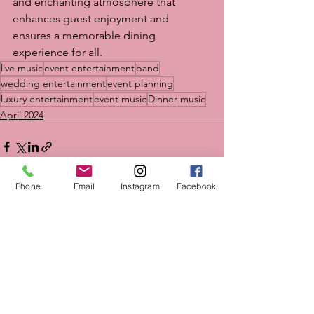
and enchanting atmosphere that 
enhances guest enjoyment and 
ensures a memorable dining 
experience for all.
live music
event entertainment
band
wedding entertainment
event planning
luxury entertainment
event music
Dinner music
April 2024
Phone
Email
Instagram
Facebook
See All
Recent Posts