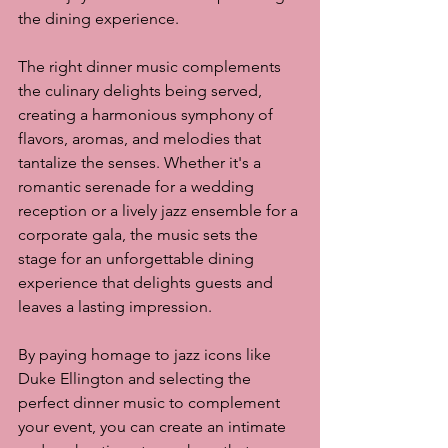
the dining experience.
The right dinner music complements 
the culinary delights being served, 
creating a harmonious symphony of 
flavors, aromas, and melodies that 
tantalize the senses. Whether it's a 
romantic serenade for a wedding 
reception or a lively jazz ensemble for a 
corporate gala, the music sets the 
stage for an unforgettable dining 
experience that delights guests and 
leaves a lasting impression.
By paying homage to jazz icons like 
Duke Ellington and selecting the 
perfect dinner music to complement 
your event, you can create an intimate 