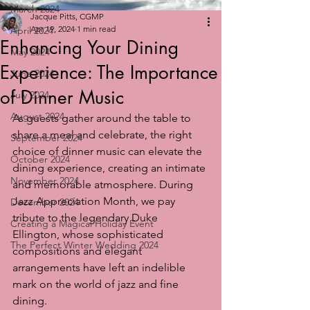
March 2024
Jacque Pitts, CGMP
Apr 19, 2024
1 min read
April 2024
Enhancing Your Dining
May 2024
Experience: The Importance
June 2024
of Dinner Music
July 2024
August 2024
As guests gather around the table to 
share a meal and celebrate, the right 
September 2024
choice of dinner music can elevate the 
October 2024
dining experience, creating an intimate 
November 2024
and memorable atmosphere. During 
Jazz Appreciation Month, we pay 
December 2024
tribute to the legendary Duke 
Creating a Magical Holiday Event
Ellington, whose sophisticated 
The Perfect Winter Wedding 2024
compositions and elegant 
arrangements have left an indelible 
mark on the world of jazz and fine 
dining.