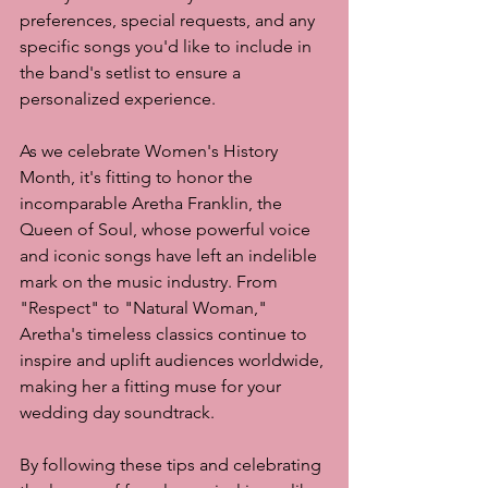
preferences, special requests, and any 
specific songs you'd like to include in 
the band's setlist to ensure a 
personalized experience.
As we celebrate Women's History 
Month, it's fitting to honor the 
incomparable Aretha Franklin, the 
Queen of Soul, whose powerful voice 
and iconic songs have left an indelible 
mark on the music industry. From 
"Respect" to "Natural Woman," 
Aretha's timeless classics continue to 
inspire and uplift audiences worldwide, 
making her a fitting muse for your 
wedding day soundtrack.
By following these tips and celebrating 