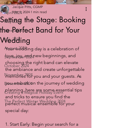
March 2024
Jacque Pitts, CGMP
Mar 1, 2024
1 min read
April 2024
Setting the Stage: Booking
May 2024
the Perfect Band for Your
June 2024
Wedding
July 2024
August 2024
Your wedding day is a celebration of 
love, joy, and new beginnings, and 
September 2024
choosing the right band can elevate 
October 2024
the ambiance and create unforgettable 
November 2024
memories for you and your guests. As 
you embark on the journey of wedding 
December 2024
planning, here are some essential tips 
Creating a Magical Holiday Event
and tricks to ensure you find the 
The Perfect Winter Wedding 2024
perfect musical ensemble for your 
special day:
1. Start Early: Begin your search for a 