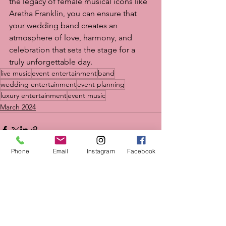
the legacy of female musical icons like 
Aretha Franklin, you can ensure that 
your wedding band creates an 
atmosphere of love, harmony, and 
celebration that sets the stage for a 
truly unforgettable day.
live music
event entertainment
band
wedding entertainment
event planning
luxury entertainment
event music
March 2024
Phone
Email
Instagram
Facebook
See All
Recent Posts