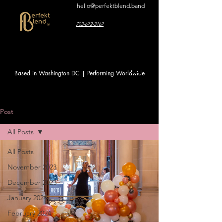
hello@perfektblend.band
703-672-3167
Based in Washington DC | Performing Worldwide
Post
All Posts
All Posts
November 2023
December 2023
January 2024
February 2024