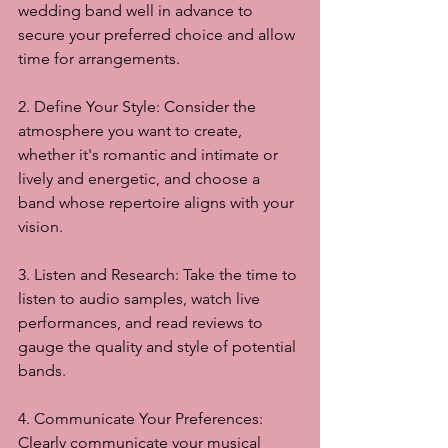
wedding band well in advance to 
secure your preferred choice and allow 
time for arrangements.
2. Define Your Style: Consider the 
atmosphere you want to create, 
whether it's romantic and intimate or 
lively and energetic, and choose a 
band whose repertoire aligns with your 
vision.
3. Listen and Research: Take the time to 
listen to audio samples, watch live 
performances, and read reviews to 
gauge the quality and style of potential 
bands.
4. Communicate Your Preferences: 
Clearly communicate your musical 