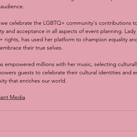
 audience.
 we celebrate the LGBTQ+ community's contributions t
ity and acceptance in all aspects of event planning. Lady
rights, has used her platform to champion equality and 
o embrace their true selves.
s empowered millions with her music, selecting culturally
owers guests to celebrate their cultural identities and 
sity that enriches our world.
iant Media