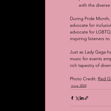
with the diverse
During Pride Month,
advocate for inclusiv
advocate for LGBTQ+ 
inspiring listeners t
Just as Lady Gaga ha
music for events emp
rich tapestry of diver
Photo Credit: 
Red G
June 2024