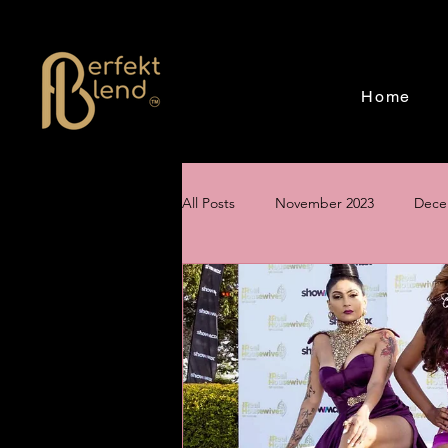
Home
All Posts
November 2023
Dece
June 2024
July 2024
Aug
Creating a Magical Holiday Event