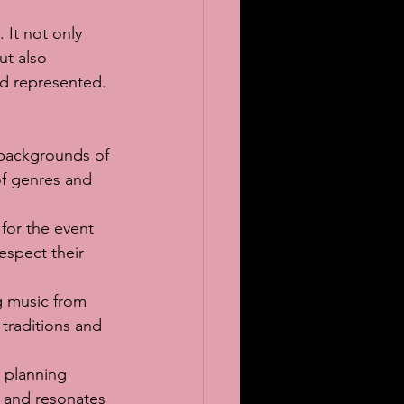
 It not only 
ut also 
nd represented.
 backgrounds of 
of genres and 
 for the event 
espect their 
g music from 
 traditions and 
 planning 
s and resonates 