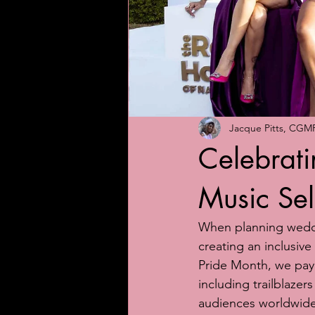
Jacque Pitts, CGM
Celebratin
Music Sel
When planning weddin
creating an inclusiv
Pride Month, we pay
including trailblaze
audiences worldwide