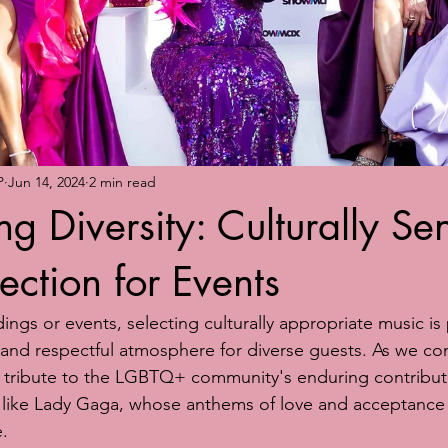
P
Jun 14, 2024
2 min read
g Diversity: Culturally Sen
ection for Events
gs or events, selecting culturally appropriate music is
e and respectful atmosphere for diverse guests. As we 
 tribute to the LGBTQ+ community's enduring contributi
rs like Lady Gaga, whose anthems of love and acceptance
.