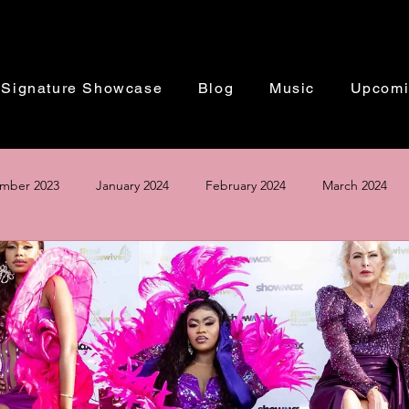
Signature Showcase
Blog
Music
Upcomi
mber 2023
January 2024
February 2024
March 2024
Based in Washington DC | Performing Worldwide
ust 2024
September 2024
October 2024
November 20
The Perfect Winter Wedding 2024