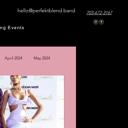
hello@perfektblend.band
703-672-3167
ng Events
April 2024
May 2024
24
December 2024