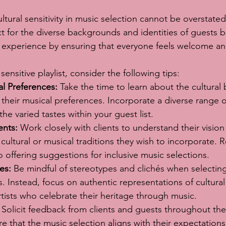
tural sensitivity in music selection cannot be overstated.
 for the diverse backgrounds and identities of guests b
l experience by ensuring that everyone feels welcome a
 sensitive playlist, consider the following tips:
al Preferences:
 Take the time to learn about the cultural
their musical preferences. Incorporate a diverse range 
t the varied tastes within your guest list.
ents:
 Work closely with clients to understand their vision
 cultural or musical traditions they wish to incorporate. R
o offering suggestions for inclusive music selections.
es:
 Be mindful of stereotypes and clichés when selectin
es. Instead, focus on authentic representations of cultural
ists who celebrate their heritage through music.
 Solicit feedback from clients and guests throughout the
e that the music selection aligns with their expectation