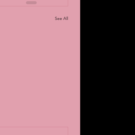
See All