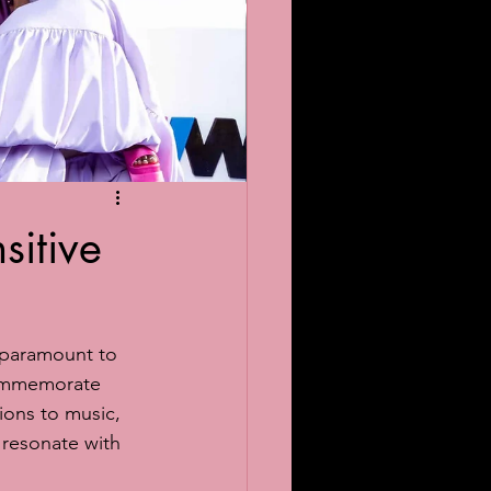
sitive
 paramount to 
commemorate 
ons to music, 
 resonate with 