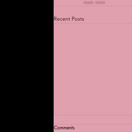
Recent Posts
Comments