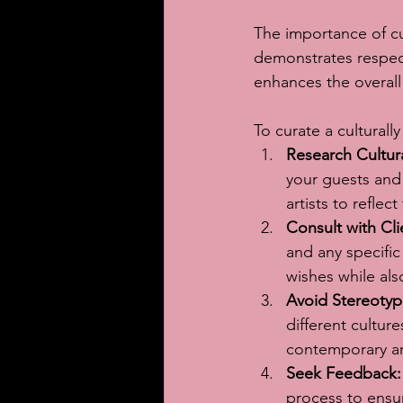
The importance of cul
demonstrates respect
enhances the overal
To curate a culturally
Research Cultur
your guests and 
artists to reflec
Consult with Cli
and any specific
wishes while als
Avoid Stereotyp
different cultur
contemporary art
Seek Feedback:
process to ensur