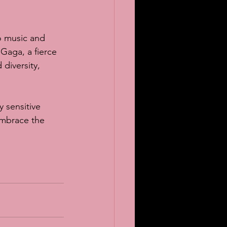
o music and 
 Gaga, a fierce 
diversity, 
 sensitive 
embrace the 