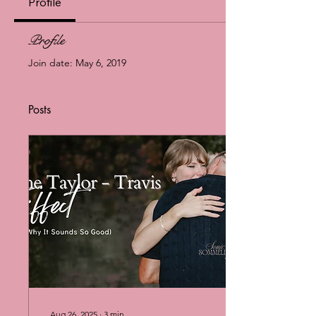
Profile
Profile
Join date: May 6, 2019
Posts
Aug 26, 2025
∙
3
min