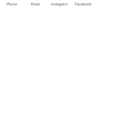
Phone
Email
Instagram
Facebook
Dec 3, 2024
∙
2
min
Winter Wedding Inspirations:
Create a Day to Remember
For couples planning a
winter wedding, here are
some inspiration ideas to
make the day
unforgettable.