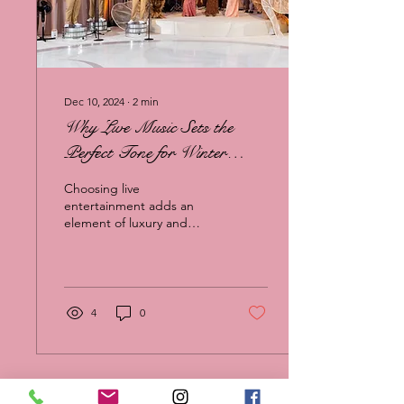
Dec 10, 2024
∙
2
min
Why Live Music Sets the
Perfect Tone for Winter
Weddings
Choosing live
entertainment adds an
element of luxury and
connection that recorded
music simply can’t match.
4
0