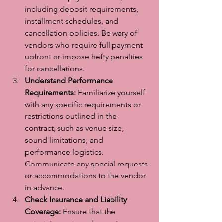
including deposit requirements, 
installment schedules, and 
cancellation policies. Be wary of 
vendors who require full payment 
upfront or impose hefty penalties 
for cancellations.
Understand Performance 
Requirements:
 Familiarize yourself 
with any specific requirements or 
restrictions outlined in the 
contract, such as venue size, 
sound limitations, and 
performance logistics. 
Communicate any special requests 
or accommodations to the vendor 
in advance.
Check Insurance and Liability 
Coverage:
 Ensure that the 