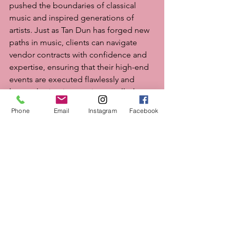
pushed the boundaries of classical 
music and inspired generations of 
artists. Just as Tan Dun has forged new 
paths in music, clients can navigate 
vendor contracts with confidence and 
expertise, ensuring that their high-end 
events are executed flawlessly and 
leave a lasting impression on all who 
attend.
Phone
Email
Instagram
Facebook
Photo Credit: 
Iris Mannings
May 2024
See All
Recent Posts