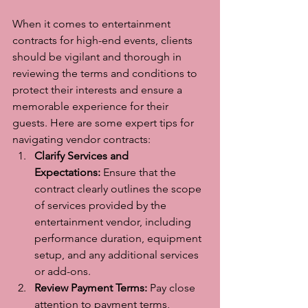
When it comes to entertainment 
contracts for high-end events, clients 
should be vigilant and thorough in 
reviewing the terms and conditions to 
protect their interests and ensure a 
memorable experience for their 
guests. Here are some expert tips for 
navigating vendor contracts:
Clarify Services and 
Expectations:
 Ensure that the 
contract clearly outlines the scope 
of services provided by the 
entertainment vendor, including 
performance duration, equipment 
setup, and any additional services 
or add-ons.
Review Payment Terms:
 Pay close 
attention to payment terms, 