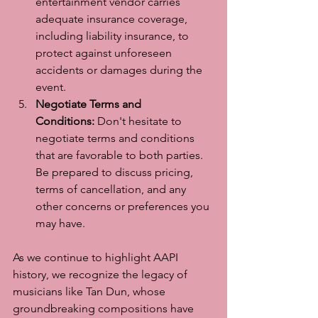
entertainment vendor carries 
adequate insurance coverage, 
including liability insurance, to 
protect against unforeseen 
accidents or damages during the 
event.
Negotiate Terms and 
Conditions:
 Don't hesitate to 
negotiate terms and conditions 
that are favorable to both parties. 
Be prepared to discuss pricing, 
terms of cancellation, and any 
other concerns or preferences you 
may have.
As we continue to highlight AAPI 
history, we recognize the legacy of 
musicians like Tan Dun, whose 
groundbreaking compositions have 