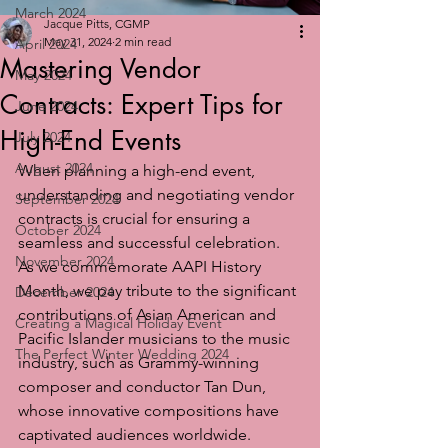
March 2024
Jacque Pitts, CGMP
May 31, 2024
2 min read
April 2024
Mastering Vendor
May 2024
Contracts: Expert Tips for
June 2024
High-End Events
July 2024
August 2024
When planning a high-end event, 
understanding and negotiating vendor 
September 2024
contracts is crucial for ensuring a 
October 2024
seamless and successful celebration. 
November 2024
As we commemorate AAPI History 
Month, we pay tribute to the significant 
December 2024
contributions of Asian American and 
Creating a Magical Holiday Event
Pacific Islander musicians to the music 
The Perfect Winter Wedding 2024
industry, such as Grammy-winning 
composer and conductor Tan Dun, 
whose innovative compositions have 
captivated audiences worldwide.