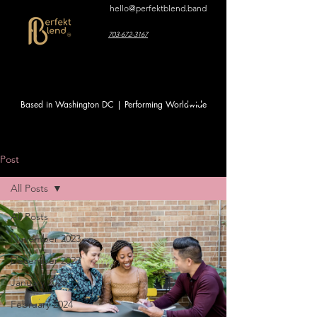
hello@perfektblend.band
703-672-3167
Based in Washington DC | Performing Worldwide
Post
All Posts
All Posts
November 2023
December 2023
January 2024
February 2024