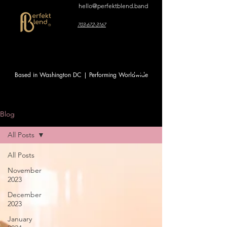
hello@perfektblend.band
703-672-3167
Based in Washington DC | Performing Worldwide
Blog
All Posts
All Posts
November
2023
December
2023
January