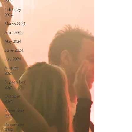
2024
February
2024
March 2024
April 2024
May 2024
June 2024
July 2024
August
2024
September
2024
October
2024
November
2024
December
2024