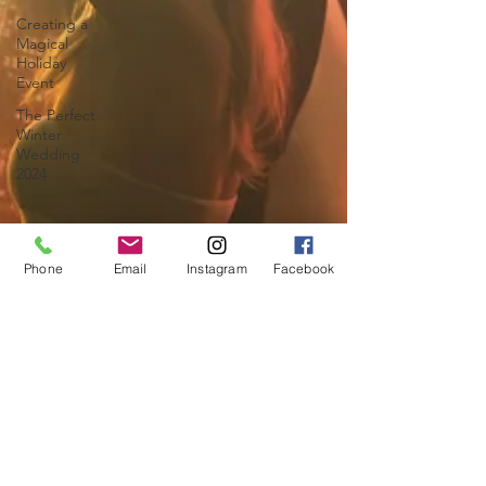
Creating a
Magical
Holiday
Event
The Perfect
Winter
Wedding
2024
Phone
Email
Instagram
Facebook